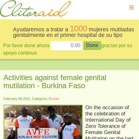
≡
1000
Ayudaremos a tratar a
mujeres mutiladas
genitalmente en el primer hospital de su tipo
Por favor done ahora
gracias por su
apoyo continuo
Activities against female genital
mutilation - Burkina Faso
February 08 2011, Categoría:
Events
On the occasion of
the celebration of
International Day of
Zero Tolerance of
Female Genital
Mutilation on the last