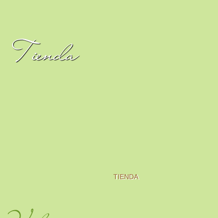
Tienda
TIENDA
Video