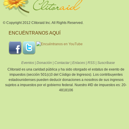
© Copyright 2012 Clitoraid Inc. All Rights Reserved.
ENCUÉNTRANOS AQUÍ
Eventos
|
Donación
|
Contactar
|
Enlaces
|
RSS
|
Suscríbase
Clitoraid es una caridad pública y ha sido otorgado el estatus de exento de
impuestos (sección 501(c)3 del Código de Ingresos). Los contribuyentes
estadounidenses pueden deducir donaciones a nosotros de sus ingresos
sujetos a impuestos por el gobierno federal. Nuestro #ID de impuestos es: 20-
4818106