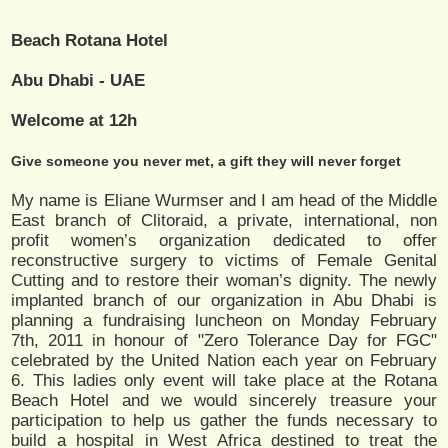
Beach Rotana Hotel
Abu Dhabi - UAE
Welcome at 12h
Give someone you never met, a gift they will never forget
My name is Eliane Wurmser and I am head of the Middle
East branch of Clitoraid, a private, international, non
profit women’s organization dedicated to offer
reconstructive surgery to victims of Female Genital
Cutting and to restore their woman’s dignity. The newly
implanted branch of our organization in Abu Dhabi is
planning a fundraising luncheon on Monday February
7th, 2011 in honour of "Zero Tolerance Day for FGC"
celebrated by the United Nation each year on February
6. This ladies only event will take place at the Rotana
Beach Hotel and we would sincerely treasure your
participation to help us gather the funds necessary to
build a hospital in West Africa destined to treat the