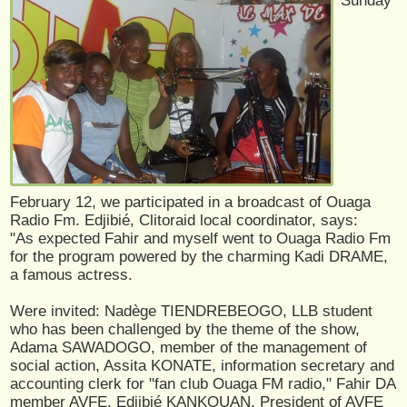
Sunday
February 12, we participated in a broadcast of Ouaga
Radio Fm. Edjibié, Clitoraid local coordinator, says:
"As expected Fahir and myself went to Ouaga Radio Fm
for the program powered by the charming Kadi DRAME,
a famous actress.
Were invited: Nadège TIENDREBEOGO, LLB student
who has been challenged by the theme of the show,
Adama SAWADOGO, member of the management of
social action, Assita KONATE, information secretary and
accounting clerk for "fan club Ouaga FM radio," Fahir DA
member AVFE, Edjibié KANKOUAN, President of AVFE