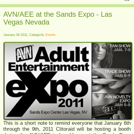
AVN/AEE at the Sands Expo - Las
Vegas Nevada
January 06 2011, Categoría:
Events
This is a short note to remind everyone that January 6th
through the 9th, 2011 Clitoraid will be hosting a booth