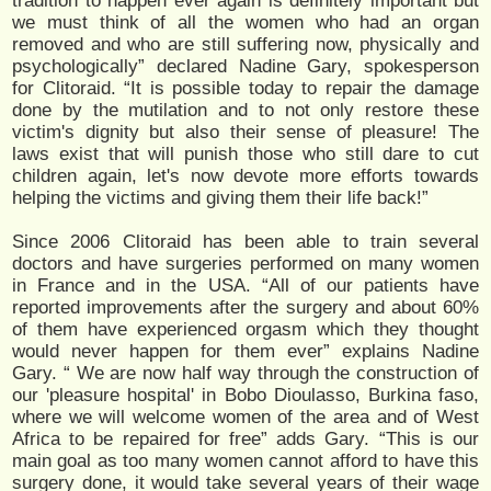
tradition to happen ever again is definitely important but
we must think of all the women who had an organ
removed and who are still suffering now, physically and
psychologically” declared Nadine Gary, spokesperson
for Clitoraid. “It is possible today to repair the damage
done by the mutilation and to not only restore these
victim's dignity but also their sense of pleasure! The
laws exist that will punish those who still dare to cut
children again, let's now devote more efforts towards
helping the victims and giving them their life back!”
Since 2006 Clitoraid has been able to train several
doctors and have surgeries performed on many women
in France and in the USA. “All of our patients have
reported improvements after the surgery and about 60%
of them have experienced orgasm which they thought
would never happen for them ever” explains Nadine
Gary. “ We are now half way through the construction of
our 'pleasure hospital' in Bobo Dioulasso, Burkina faso,
where we will welcome women of the area and of West
Africa to be repaired for free” adds Gary. “This is our
main goal as too many women cannot afford to have this
surgery done, it would take several years of their wage