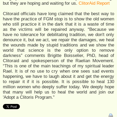
but they are hoping and waiting for us.
ClitorAid Report
Clitoraid officials have long claimed that the best way to
have the practice of FGM stop is to show the old women
who still practice it in the dark that it is a waste of time
as the victims will be repaired anyway. “Because we
have no tolerance for debilitating tradition, we don't only
denounce it, but we act, we repair the damages, we heal
the wounds made by stupid traditions and we show the
world that science is the only option to remove
darkness” comments Brigitte Boisselier, PhD, head of
Clitoraid and spokesperson of the Raelian Movement.
“This is one of the main teachings of my spiritual leader
Rael. It is of no use to cry when one sees sad events
happening, we have to laugh about it and get the energy
to repair it if it is possible. It is possible to heal 130
million women who deeply suffer today. We deeply hope
that many will help us to heal the world and join our
'Adopt a Clitoris Program.”