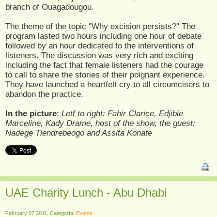
branch of Ouagadougou.
The theme of the topic "Why excision persists?" The
program lasted two hours including one hour of debate
followed by an hour dedicated to the interventions of
listeners. The discussion was very rich and exciting
including the fact that female listeners had the courage
to call to share the stories of their poignant experience.
They have launched a heartfelt cry to all circumcisers to
abandon the practice.
In the picture
:
Letf to right: Fahir Clarice, Edjibie
Marceline, Kady Drame, host of the show, the guest:
Nadege Tiendrebeogo and Assita Konate
UAE Charity Lunch - Abu Dhabi
February 07 2011, Categoría:
Events