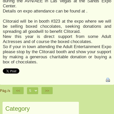
during the AVN/AEE in Las Vegas at the Sands Expo
Center.
Details on expo attendance can be found at
.
Clitoraid will be in booth #323 at the expo where we will
be selling boxed chocolates, seeking donations and
spreading all goodwill to benefit Clitoraid.
New this year is direct support from some Adult
Actresses and of course the boxed chocolates.
So if your in town attending the Adult Entertainment Expo
please stop by the Clitoraid booth and show your support
by making a generous charitable donation or buying a
box of chocolates.
Pág./s
<<
>>
Category