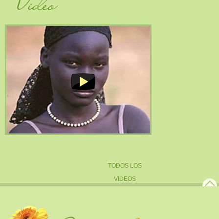
TODOS LOS
VIDEOS