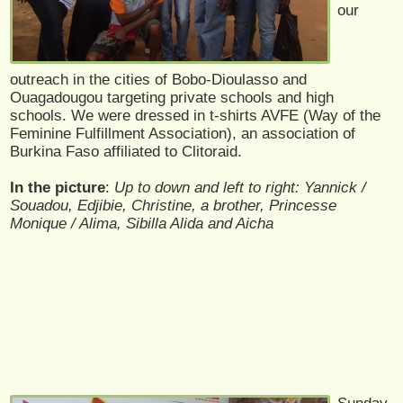
our
outreach in the cities of Bobo-Dioulasso and
Ouagadougou targeting private schools and high
schools. We were dressed in t-shirts AVFE (Way of the
Feminine Fulfillment Association), an association of
Burkina Faso affiliated to Clitoraid.
In the picture
:
Up to down and left to right: Yannick /
Souadou, Edjibie, Christine, a brother, Princesse
Monique / Alima, Sibilla Alida and Aicha