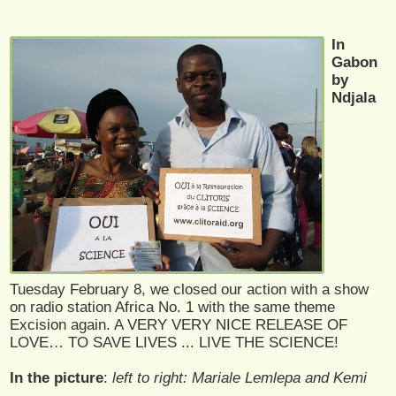
In
Gabon
by
Ndjala
Tuesday February 8, we closed our action with a show
on radio station Africa No. 1 with the same theme
Excision again. A VERY VERY NICE RELEASE OF
LOVE… TO SAVE LIVES ... LIVE THE SCIENCE!
In the picture
:
left to right: Mariale Lemlepa and Kemi