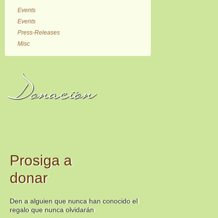
Events
Events
Press-Releases
Misc
Donación
Prosiga a
donar
Den a alguien que nunca han conocido el
regalo que nunca olvidarán