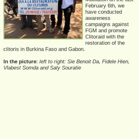
February 6th, we
have conducted
awareness
campaigns against
FGM and promote
Clitoraid with the
restoration of the
clitoris in Burkina Faso and Gabon.
In the picture
:
left to right: Sie Benoit Da, Fidele Hien,
Vlabest Somda and Saly Souratie