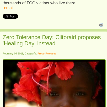
thousands of FGC victims who live there.
-email-
Zero Tolerance Day: Clitoraid proposes
'Healing Day' instead
February 04 2011, Categoría:
Press-Releases