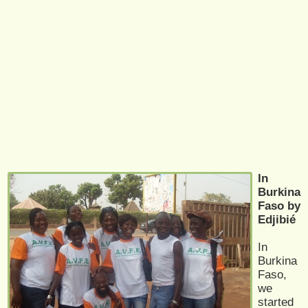
In
Burkina
Faso by
Edjibié
In
Burkina
Faso,
we
started