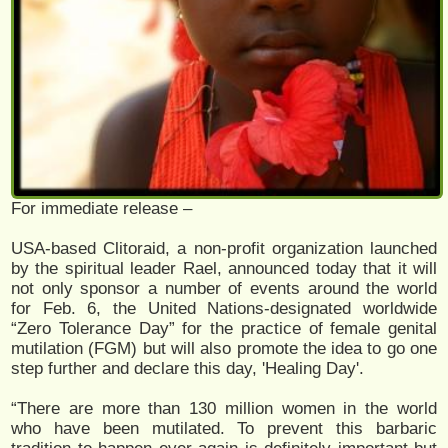
For immediate release –
USA-based Clitoraid, a non-profit organization launched
by the spiritual leader Rael, announced today that it will
not only sponsor a number of events around the world
for Feb. 6, the United Nations-designated worldwide
“Zero Tolerance Day” for the practice of female genital
mutilation (FGM) but will also promote the idea to go one
step further and declare this day, 'Healing Day'.
“There are more than 130 million women in the world
who have been mutilated. To prevent this barbaric