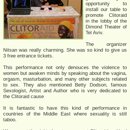
opportunity to
install our table to
promote Clitoraid
in the lobby of the
Dimond Theater of
Tel Aviv.
The organizer
Nitsan was really charming. She was so kind to give us
3 free entrance tickets.
This performance not only denouces the violence to
women but awaken minds by speaking about the vagina,
orgasm, masturbation, and many other subjects related
to sex. They also mentioned Betty Dodson, famous
Sexologist, Artist and Author who is very dedicated to
the Clitoraid cause
It is fantastic to have this kind of performance in
countries of the Middle East where sexuality is still
taboo.