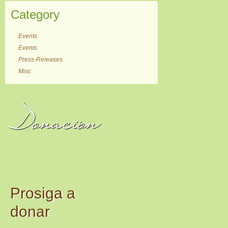
Category
Events
Events
Press-Releases
Misc
Donación
Prosiga a
donar