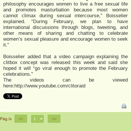
philosophy encourages women to live a free sexual life
and promotes masturbation because most women
cannot climax during sexual intercourse,” Boisselier
explained. “During February, we plan to have
international discussions through blogs, tweeting, and
other means of sharing and chatting to celebrate
women’s sexual pleasure and encourage women to seek
it.”
Boisselier added that a video campaign explaining the
clitbox concept was released this week and said she
hoped it will “go viral enough to promote the February
celebrations.”
The videos can be viewed
here:http://www.youtube.com/clitoraid
Pág./s
<<
>>