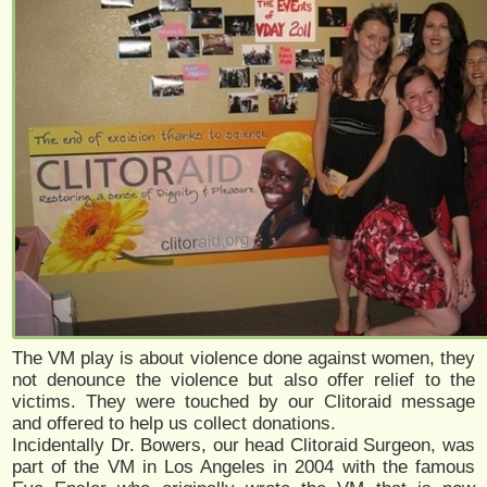
The VM play is about violence done against women, they
not denounce the violence but also offer relief to the
victims. They were touched by our Clitoraid message
and offered to help us collect donations.
Incidentally Dr. Bowers, our head Clitoraid Surgeon, was
part of the VM in Los Angeles in 2004 with the famous