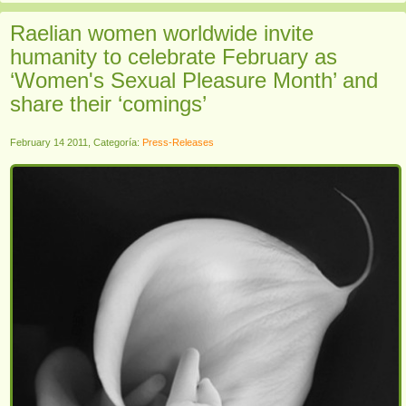
Raelian women worldwide invite
humanity to celebrate February as
‘Women's Sexual Pleasure Month’ and
share their ‘comings’
February 14 2011, Categoría:
Press-Releases