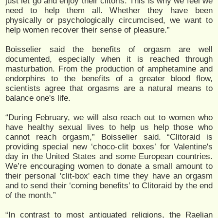
just let go and enjoy their clitoris. This is why we feel we
need to help them all. Whether they have been
physically or psychologically circumcised, we want to
help women recover their sense of pleasure.”
Boisselier said the benefits of orgasm are well
documented, especially when it is reached through
masturbation. From the production of amphetamine and
endorphins to the benefits of a greater blood flow,
scientists agree that orgasms are a natural means to
balance one's life.
“During February, we will also reach out to women who
have healthy sexual lives to help us help those who
cannot reach orgasm,” Boisselier said. “Clitoraid is
providing special new ‘choco-clit boxes’ for Valentine's
day in the United States and some European countries.
We’re encouraging women to donate a small amount to
their personal 'clit-box' each time they have an orgasm
and to send their ‘coming benefits’ to Clitoraid by the end
of the month.”
“In contrast to most antiquated religions, the Raelian