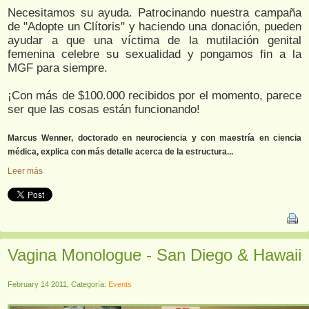
Necesitamos su ayuda. Patrocinando nuestra campaña
de "Adopte un Clítoris" y haciendo una donación, pueden
ayudar a que una víctima de la mutilación genital
femenina celebre su sexualidad y pongamos fin a la
MGF para siempre.
¡Con más de $100.000 recibidos por el momento, parece
ser que las cosas están funcionando!
Marcus Wenner, doctorado en neurociencia y con maestría en ciencia
médica, explica con más detalle acerca de la estructura...
Leer más
Vagina Monologue - San Diego & Hawaii
February 14 2011, Categoría:
Events