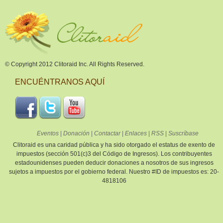
© Copyright 2012 Clitoraid Inc. All Rights Reserved.
ENCUÉNTRANOS AQUÍ
Eventos
|
Donación
|
Contactar
|
Enlaces
|
RSS
|
Suscríbase
Clitoraid es una caridad pública y ha sido otorgado el estatus de exento de
impuestos (sección 501(c)3 del Código de Ingresos). Los contribuyentes
estadounidenses pueden deducir donaciones a nosotros de sus ingresos
sujetos a impuestos por el gobierno federal. Nuestro #ID de impuestos es: 20-
4818106