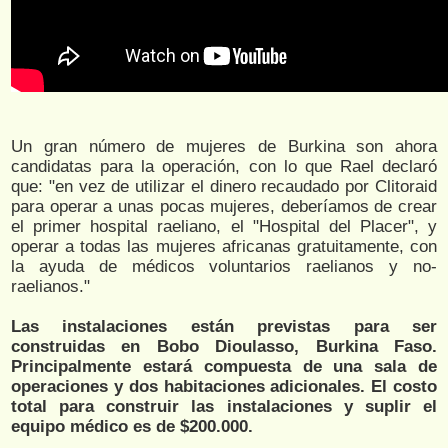
Un gran número de mujeres de Burkina son ahora
candidatas para la operación, con lo que Rael declaró
que: "en vez de utilizar el dinero recaudado por Clitoraid
para operar a unas pocas mujeres, deberíamos de crear
el primer hospital raeliano, el "Hospital del Placer", y
operar a todas las mujeres africanas gratuitamente, con
la ayuda de médicos voluntarios raelianos y no-
raelianos."
Las instalaciones están previstas para ser
construidas en Bobo Dioulasso, Burkina Faso.
Principalmente estará compuesta de una sala de
operaciones y dos habitaciones adicionales. El costo
total para construir las instalaciones y suplir el
equipo médico es de $200.000.