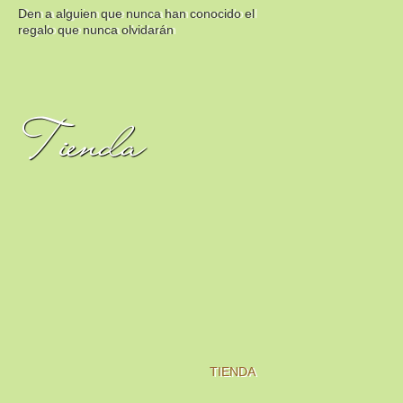
Den a alguien que nunca han conocido el
regalo que nunca olvidarán
Tienda
TIENDA