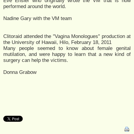
Eve Ensler who originally wrote the VM that is now
performed around the world.
Nadine Gary with the VM team
Clitoraid attended the "Vagina Monologues" production at
the University of Hawaii, Hilo, February 18, 2011
Many people seemed to know about female genital
mutilation, and were happy to learn that a new kind of
surgery can help the victims.
Donna Grabow