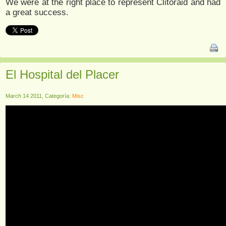
We were at the right place to represent Clitoraid and had
a great success.
El Hospital del Placer
March 14 2011, Categoría:
Misc