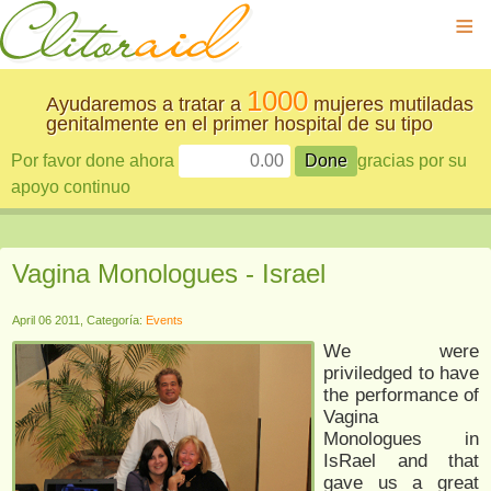
≡
1000
Ayudaremos a tratar a
mujeres mutiladas
genitalmente en el primer hospital de su tipo
Por favor done ahora
gracias por su
apoyo continuo
Vagina Monologues - Israel
April 06 2011, Categoría:
Events
We were
priviledged to have
the performance of
Vagina
Monologues in
IsRael and that
gave us a great