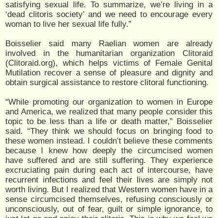
satisfying sexual life. To summarize, we’re living in a
‘dead clitoris society’ and we need to encourage every
woman to live her sexual life fully.”
Boisselier said many Raelian women are already
involved in the humanitarian organization Clitoraid
(Clitoraid.org), which helps victims of Female Genital
Mutilation recover a sense of pleasure and dignity and
obtain surgical assistance to restore clitoral functioning.
“While promoting our organization to women in Europe
and America, we realized that many people consider this
topic to be less than a life or death matter,” Boisselier
said. “They think we should focus on bringing food to
these women instead. I couldn’t believe these comments
because I knew how deeply the circumcised women
have suffered and are still suffering. They experience
excruciating pain during each act of intercourse, have
recurrent infections and feel their lives are simply not
worth living. But I realized that Western women have in a
sense circumcised themselves, refusing consciously or
unconsciously, out of fear, guilt or simple ignorance, to