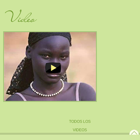
Video
TODOS LOS
VIDEOS