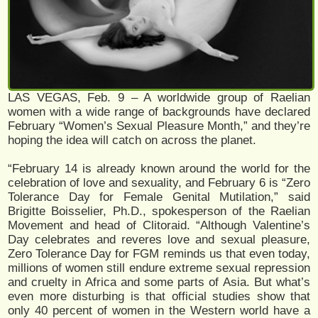
LAS VEGAS, Feb. 9 – A worldwide group of Raelian
women with a wide range of backgrounds have declared
February “Women’s Sexual Pleasure Month,” and they’re
hoping the idea will catch on across the planet.
“February 14 is already known around the world for the
celebration of love and sexuality, and February 6 is “Zero
Tolerance Day for Female Genital Mutilation,” said
Brigitte Boisselier, Ph.D., spokesperson of the Raelian
Movement and head of Clitoraid. “Although Valentine’s
Day celebrates and reveres love and sexual pleasure,
Zero Tolerance Day for FGM reminds us that even today,
millions of women still endure extreme sexual repression
and cruelty in Africa and some parts of Asia. But what’s
even more disturbing is that official studies show that
only 40 percent of women in the Western world have a