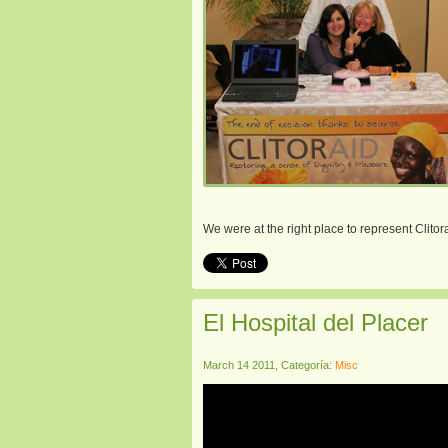
We were at the right place to represent Clito
El Hospital del Placer
March 14 2011, Categoría:
Misc