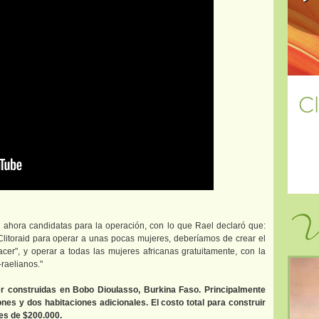
Vi
ahora candidatas para la operación, con lo que Rael declaró que:
 Clitoraid para operar a unas pocas mujeres, deberíamos de crear el
lacer", y operar a todas las mujeres africanas gratuitamente, con la
raelianos."
er construidas en Bobo Dioulasso, Burkina Faso. Principalmente
es y dos habitaciones adicionales. El costo total para construir
 es de $200.000.