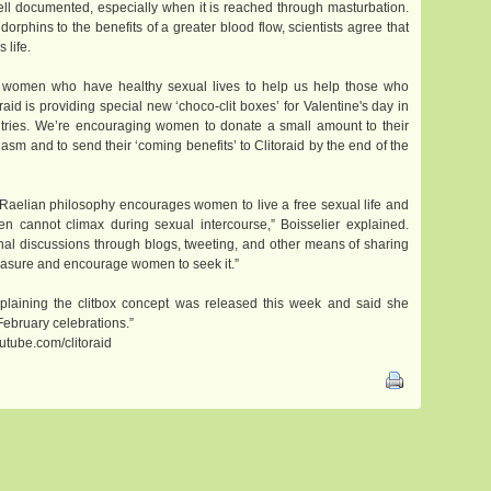
ell documented, especially when it is reached through masturbation.
phins to the benefits of a greater blood flow, scientists agree that
 life.
to women who have healthy sexual lives to help us help those who
raid is providing special new ‘choco-clit boxes’ for Valentine's day in
ries. We’re encouraging women to donate a small amount to their
gasm and to send their ‘coming benefits’ to Clitoraid by the end of the
he Raelian philosophy encourages women to live a free sexual life and
cannot climax during sexual intercourse,” Boisselier explained.
nal discussions through blogs, tweeting, and other means of sharing
easure and encourage women to seek it.”
plaining the clitbox concept was released this week and said she
February celebrations.”
utube.com/clitoraid