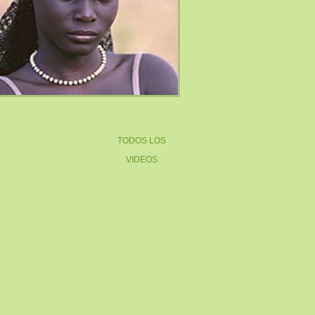
TODOS LOS
VIDEOS