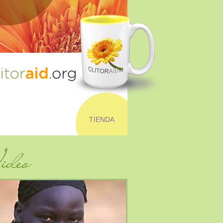
TIENDA
deo