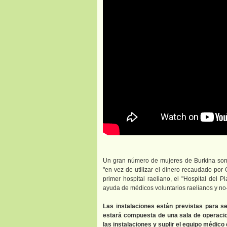
Un gran número de mujeres de Burkina son 
"en vez de utilizar el dinero recaudado por
primer hospital raeliano, el "Hospital del P
ayuda de médicos voluntarios raelianos y no-
Las instalaciones están previstas para s
estará compuesta de una sala de operacion
las instalaciones y suplir el equipo médico