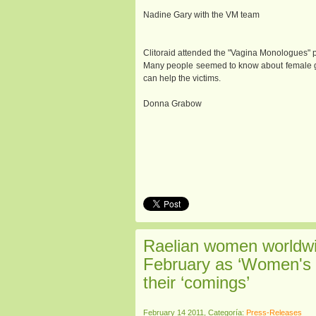
Nadine Gary with the VM team
Clitoraid attended the "Vagina Monologues" pr
Many people seemed to know about female gen
can help the victims.
Donna Grabow
Raelian women worldwid
February as ‘Women's 
their ‘comings’
February 14 2011, Categoría:
Press-Releases