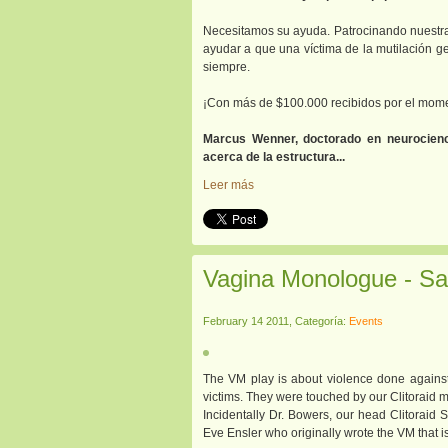
Necesitamos su ayuda. Patrocinando nuestra
ayudar a que una víctima de la mutilación g
siempre.
¡Con más de $100.000 recibidos por el mome
Marcus Wenner, doctorado en neurocienc
acerca de la estructura...
Leer más
Vagina Monologue - Sa
February 14 2011, Categoría:
Events
The VM play is about violence done against 
victims. They were touched by our Clitoraid m
Incidentally Dr. Bowers, our head Clitoraid
Eve Ensler who originally wrote the VM that 