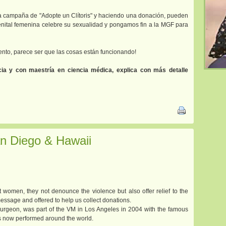
 campaña de "Adopte un Clítoris" y haciendo una donación, pueden
enital femenina celebre su sexualidad y pongamos fin a la MGF para
nto, parece ser que las cosas están funcionando!
ia y con maestría en ciencia médica, explica con más detalle
n Diego & Hawaii
women, they not denounce the violence but also offer relief to the
essage and offered to help us collect donations.
 Surgeon, was part of the VM in Los Angeles in 2004 with the famous
is now performed around the world.