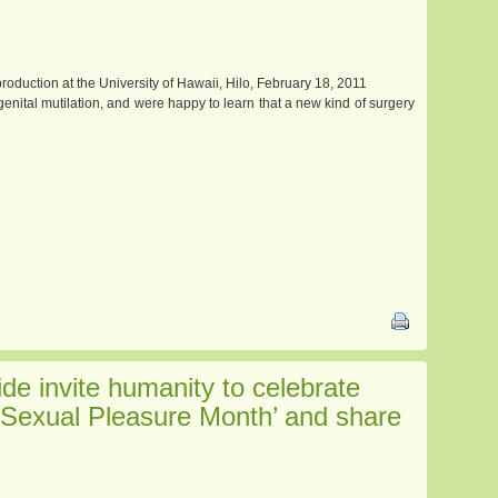
oduction at the University of Hawaii, Hilo, February 18, 2011
ital mutilation, and were happy to learn that a new kind of surgery
e invite humanity to celebrate
Sexual Pleasure Month’ and share