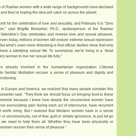
 of Raelian women with a wide range of backgrounds have declared
d they’re hoping the idea will catch on across the planet.
ld for the celebration of love and sexuality, and February 6 is “Zero
n,” said Brigitte Boisselier, Ph.D., spokesperson of the Raelian
Valentine’s Day celebrates and reveres love and sexual pleasure,
ven today, millions of women still endure extreme sexual repression
But what’s even more disturbing is that official studies show that only
ve a satisfying sexual life. To summarize, we’re living in a ‘dead
ry woman to live her sexual life fully.”
 already involved in the humanitarian organization Clitoraid
ale Genital Mutilation recover a sense of pleasure and dignity and
unctioning.
 in Europe and America, we realized that many people consider this
 Boisselier said. “They think we should focus on bringing food to these
comments because I knew how deeply the circumcised women have
ence excruciating pain during each act of intercourse, have recurrent
not worth living. But I realized that Western women have in a sense
r unconsciously, out of fear, guilt or simple ignorance, to just let go
eel we need to help them all. Whether they have been physically or
 women recover their sense of pleasure.”