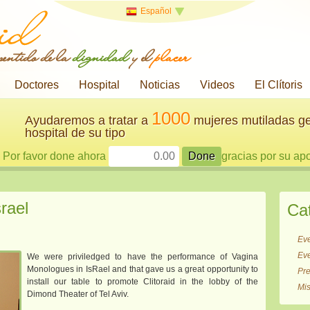
Español
 sentido de la
dignidad
y el
placer
Doctores
Hospital
Noticias
Videos
El Clítoris
1000
Ayudaremos a tratar a
mujeres mutiladas ge
hospital de su tipo
Por favor done ahora
gracias por su ap
rael
Ca
Ev
Ev
We were priviledged to have the performance of Vagina
Monologues in IsRael and that gave us a great opportunity to
Pr
install our table to promote Clitoraid in the lobby of the
Mi
Dimond Theater of Tel Aviv.