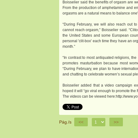
Boisselier said the benefits of orgasm are w
From the production of amphetamine and endor
orgasms are a natural means to balance one's
“During February, we will also reach out 
cannot reach orgasm,” Boisselier said. “Clito
the United States and some European count
personal 'clit-box' each time they have an or
month.”
“In contrast to most antiquated religions, t
promotes masturbation because most women 
“During February, we plan to have internatio
and chatting to celebrate women’s sexual pl
Boisselier added that a video campaign ex
hoped it will “go viral enough to promote the 
The videos can be viewed here:http://www.yo
Pág./s
<<
>>