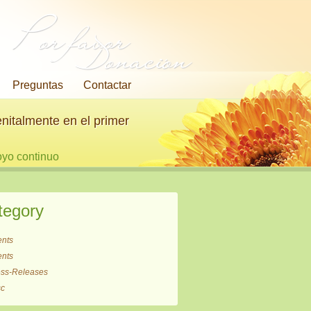
Por favor
Donación
Preguntas
Contactar
nitalmente en el primer
oyo continuo
tegory
ents
ents
ess-Releases
sc