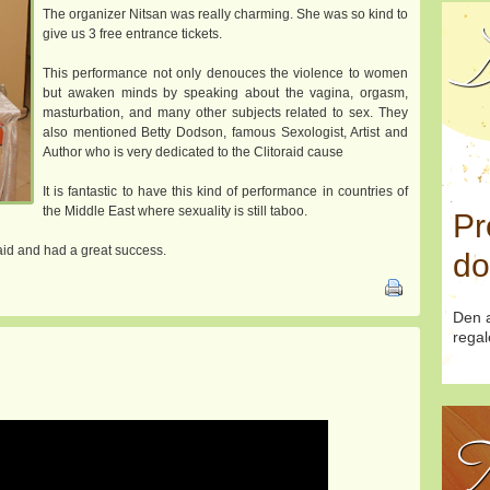
The organizer Nitsan was really charming. She was so kind to
D
give us 3 free entrance tickets.
This performance not only denouces the violence to women
but awaken minds by speaking about the vagina, orgasm,
masturbation, and many other subjects related to sex. They
also mentioned Betty Dodson, famous Sexologist, Artist and
Author who is very dedicated to the Clitoraid cause
It is fantastic to have this kind of performance in countries of
the Middle East where sexuality is still taboo.
Pr
raid and had a great success.
do
Den a
regal
T