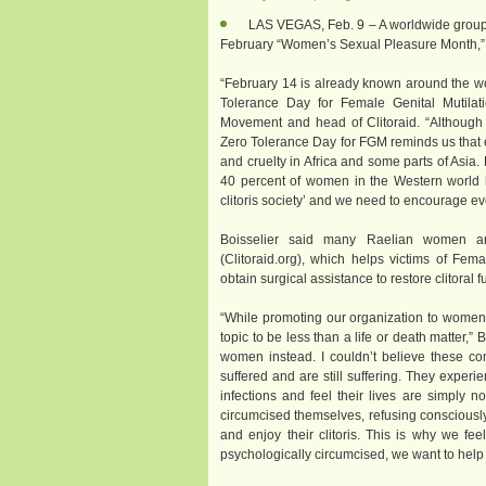
LAS VEGAS, Feb. 9 – A worldwide group
February “Women’s Sexual Pleasure Month,” an
“February 14 is already known around the wor
Tolerance Day for Female Genital Mutilatio
Movement and head of Clitoraid. “Although 
Zero Tolerance Day for FGM reminds us that e
and cruelty in Africa and some parts of Asia. 
40 percent of women in the Western world ha
clitoris society’ and we need to encourage eve
Boisselier said many Raelian women are
(Clitoraid.org), which helps victims of Fem
obtain surgical assistance to restore clitoral f
“While promoting our organization to women
topic to be less than a life or death matter,”
women instead. I couldn’t believe these 
suffered and are still suffering. They experi
infections and feel their lives are simply 
circumcised themselves, refusing consciously o
and enjoy their clitoris. This is why we f
psychologically circumcised, we want to help