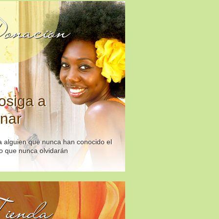
onación
osiga a
nar
 alguien que nunca han conocido el
o que nunca olvidarán
ienda