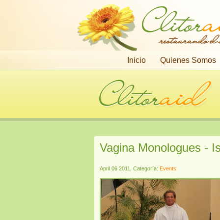
restaurando el
Inicio
Quienes Somos
Vagina Monologues - Is
April 06 2011, Categoría:
Events