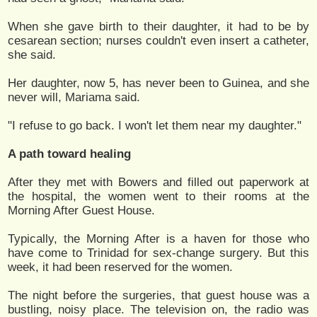
When she gave birth to their daughter, it had to be by
cesarean section; nurses couldn't even insert a catheter,
she said.
Her daughter, now 5, has never been to Guinea, and she
never will, Mariama said.
"I refuse to go back. I won't let them near my daughter."
A path toward healing
After they met with Bowers and filled out paperwork at
the hospital, the women went to their rooms at the
Morning After Guest House.
Typically, the Morning After is a haven for those who
have come to Trinidad for sex-change surgery. But this
week, it had been reserved for the women.
The night before the surgeries, that guest house was a
bustling, noisy place. The television on, the radio was