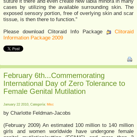
suture it there and even create new labia minora in many
cases by utilizing the available surrounding skin. The
exposed sensory portion, free of overlying skin and scar
tissue, is then there to function.”
Please download Clitoraid Info Package
Clitoraid
Information Package 2009
February 6th...Commemorating
International Day of Zero Tolerance to
Female Genital Mutilation
January 22 2010, Categoría:
Misc
by Charlotte Feldman-Jacobs
(February 2009) An estimated 100 million to 140 million
girls and women worldwide have undergone female