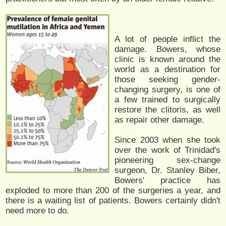
A lot of people inflict the
damage. Bowers, whose
clinic is known around the
world as a destination for
those seeking gender-
changing surgery, is one of
a few trained to surgically
restore the clitoris, as well
as repair other damage.
Since 2003 when she took
over the work of Trinidad's
pioneering sex-change
surgeon, Dr. Stanley Biber,
Bowers' practice has
exploded to more than 200 of the surgeries a year, and
there is a waiting list of patients. Bowers certainly didn't
need more to do.