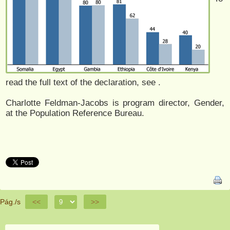
read the full text of the declaration, see
.
Charlotte Feldman-Jacobs is program director, Gender,
at the Population Reference Bureau.
Pág./s
<<
>>