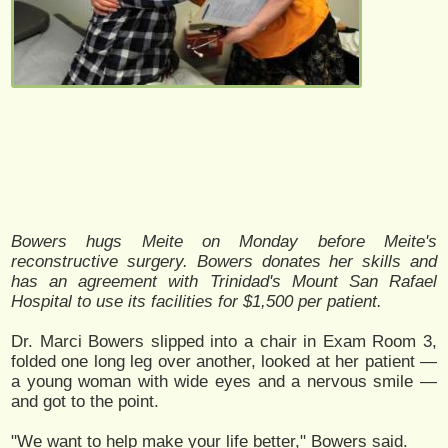
Bowers hugs Meite on Monday before Meite's
reconstructive surgery. Bowers donates her skills and
has an agreement with Trinidad's Mount San Rafael
Hospital to use its facilities for $1,500 per patient.
Dr. Marci Bowers slipped into a chair in Exam Room 3,
folded one long leg over another, looked at her patient —
a young woman with wide eyes and a nervous smile —
and got to the point.
"We want to help make your life better," Bowers said.