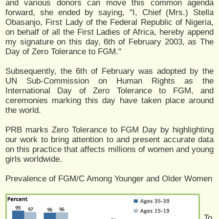
and various donors can move this common agenda
forward, she ended by saying, "I, Chief (Mrs.) Stella
Obasanjo, First Lady of the Federal Republic of Nigeria,
on behalf of all the First Ladies of Africa, hereby append
my signature on this day, 6th of February 2003, as The
Day of Zero Tolerance to FGM."
Subsequently, the 6th of February was adopted by the
UN Sub-Commission on Human Rights as the
International Day of Zero Tolerance to FGM, and
ceremonies marking this day have taken place around
the world.
PRB marks Zero Tolerance to FGM Day by highlighting
our work to bring attention to and present accurate data
on this practice that affects millions of women and young
girls worldwide.
Prevalence of FGM/C Among Younger and Older Women
To