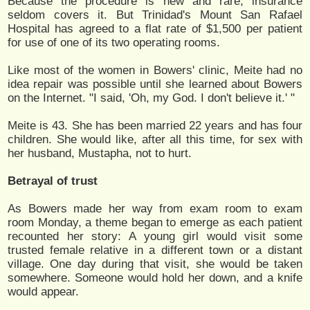
Because the procedure is new and rare, insurance
seldom covers it. But Trinidad's Mount San Rafael
Hospital has agreed to a flat rate of $1,500 per patient
for use of one of its two operating rooms.
Like most of the women in Bowers' clinic, Meite had no
idea repair was possible until she learned about Bowers
on the Internet. "I said, 'Oh, my God. I don't believe it.' "
Meite is 43. She has been married 22 years and has four
children. She would like, after all this time, for sex with
her husband, Mustapha, not to hurt.
Betrayal of trust
As Bowers made her way from exam room to exam
room Monday, a theme began to emerge as each patient
recounted her story: A young girl would visit some
trusted female relative in a different town or a distant
village. One day during that visit, she would be taken
somewhere. Someone would hold her down, and a knife
would appear.