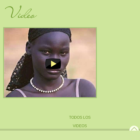
Video
TODOS LOS
VIDEOS