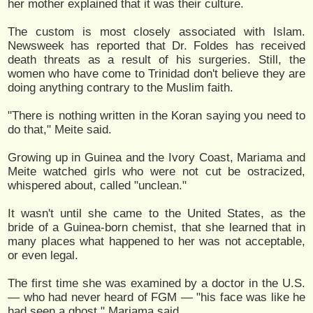
her mother explained that it was their culture.
The custom is most closely associated with Islam.
Newsweek has reported that Dr. Foldes has received
death threats as a result of his surgeries. Still, the
women who have come to Trinidad don't believe they are
doing anything contrary to the Muslim faith.
"There is nothing written in the Koran saying you need to
do that," Meite said.
Growing up in Guinea and the Ivory Coast, Mariama and
Meite watched girls who were not cut be ostracized,
whispered about, called "unclean."
It wasn't until she came to the United States, as the
bride of a Guinea-born chemist, that she learned that in
many places what happened to her was not acceptable,
or even legal.
The first time she was examined by a doctor in the U.S.
— who had never heard of FGM — "his face was like he
had seen a ghost," Mariama said.