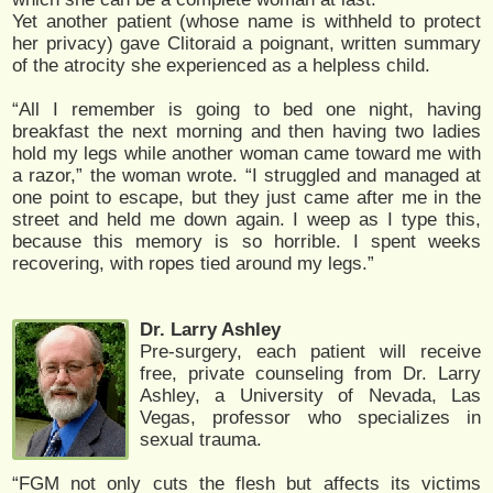
Yet another patient (whose name is withheld to protect
her privacy) gave Clitoraid a poignant, written summary
of the atrocity she experienced as a helpless child.
“All I remember is going to bed one night, having
breakfast the next morning and then having two ladies
hold my legs while another woman came toward me with
a razor,” the woman wrote. “I struggled and managed at
one point to escape, but they just came after me in the
street and held me down again. I weep as I type this,
because this memory is so horrible. I spent weeks
recovering, with ropes tied around my legs.”
Dr. Larry Ashley
Pre-surgery, each patient will receive
free, private counseling from Dr. Larry
Ashley, a University of Nevada, Las
Vegas, professor who specializes in
sexual trauma.
“FGM not only cuts the flesh but affects its victims