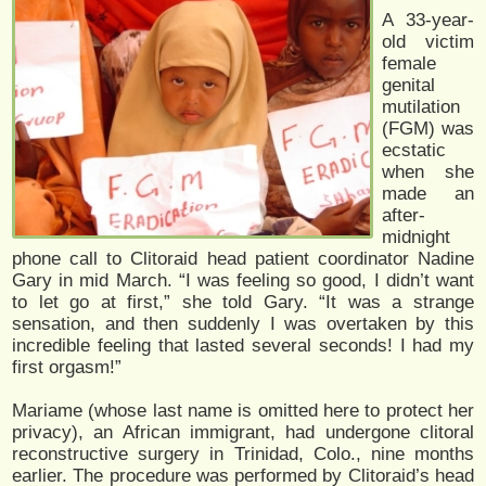
A 33-year-
old victim
female
genital
mutilation
(FGM) was
ecstatic
when she
made an
after-
midnight
phone call to Clitoraid head patient coordinator Nadine
Gary in mid March. “I was feeling so good, I didn’t want
to let go at first,” she told Gary. “It was a strange
sensation, and then suddenly I was overtaken by this
incredible feeling that lasted several seconds! I had my
first orgasm!”
Mariame (whose last name is omitted here to protect her
privacy), an African immigrant, had undergone clitoral
reconstructive surgery in Trinidad, Colo., nine months
earlier. The procedure was performed by Clitoraid’s head