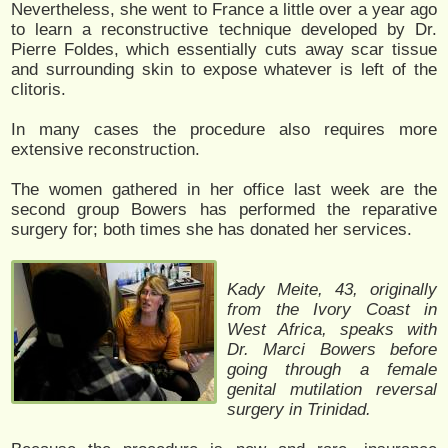
Nevertheless, she went to France a little over a year ago
to learn a reconstructive technique developed by Dr.
Pierre Foldes, which essentially cuts away scar tissue
and surrounding skin to expose whatever is left of the
clitoris.
In many cases the procedure also requires more
extensive reconstruction.
The women gathered in her office last week are the
second group Bowers has performed the reparative
surgery for; both times she has donated her services.
Kady Meite, 43, originally
from the Ivory Coast in
West Africa, speaks with
Dr. Marci Bowers before
going through a female
genital mutilation reversal
surgery in Trinidad.