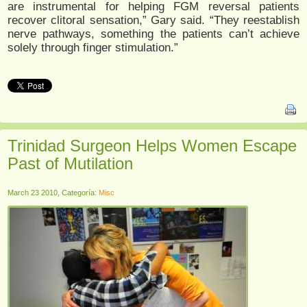
are instrumental for helping FGM reversal patients
recover clitoral sensation,” Gary said. “They reestablish
nerve pathways, something the patients can’t achieve
solely through finger stimulation.”
Trinidad Surgeon Helps Women Escape
Past of Mutilation
March 23 2010, Categoría:
Misc