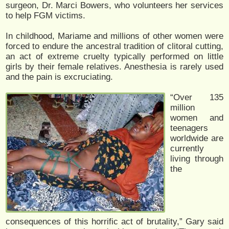
surgeon, Dr. Marci Bowers, who volunteers her services
to help FGM victims.
In childhood, Mariame and millions of other women were
forced to endure the ancestral tradition of clitoral cutting,
an act of extreme cruelty typically performed on little
girls by their female relatives. Anesthesia is rarely used
and the pain is excruciating.
“Over 135
million
women and
teenagers
worldwide are
currently
living through
the
consequences of this horrific act of brutality,” Gary said