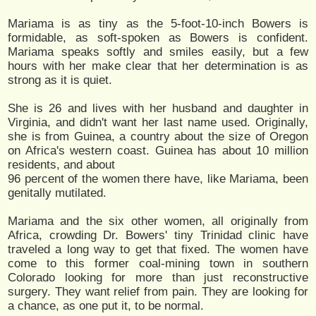
Mariama is as tiny as the 5-foot-10-inch Bowers is
formidable, as soft-spoken as Bowers is confident.
Mariama speaks softly and smiles easily, but a few
hours with her make clear that her determination is as
strong as it is quiet.
She is 26 and lives with her husband and daughter in
Virginia, and didn't want her last name used. Originally,
she is from Guinea, a country about the size of Oregon
on Africa's western coast. Guinea has about 10 million
residents, and about
96 percent of the women there have, like Mariama, been
genitally mutilated.
Mariama and the six other women, all originally from
Africa, crowding Dr. Bowers' tiny Trinidad clinic have
traveled a long way to get that fixed. The women have
come to this former coal-mining town in southern
Colorado looking for more than just reconstructive
surgery. They want relief from pain. They are looking for
a chance, as one put it, to be normal.