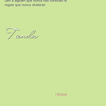
Den a alguien que nunca han conocido el
regalo que nunca olvidarán
Tienda
TIENDA