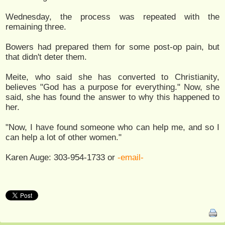
Wednesday, the process was repeated with the
remaining three.
Bowers had prepared them for some post-op pain, but
that didn't deter them.
Meite, who said she has converted to Christianity,
believes "God has a purpose for everything." Now, she
said, she has found the answer to why this happened to
her.
"Now, I have found someone who can help me, and so I
can help a lot of other women."
Karen Auge: 303-954-1733 or
-email-