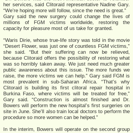
her services, said Clitoraid representative Nadine Gary.
“We’re hoping more will follow, since the need is great.”
Gary said the new surgery could change the lives of
millions of FGM victims worldwide, restoring the
capacity for pleasure most of us take for granted.
“Waris Dirie, whose true-life story was told in the movie
“Desert Flower, was just one of countless FGM victims,”
she said. “But their suffering can now be relieved,
because Clitoraid offers the possibility of restoring what
was so horribly taken away. We just need much greater
public awareness about this issue. The more funds we
raise, the more victims we can help.” Gary said FGM is
most prevalent in sub-Saharan Africa. “That’s why
Clitoraid is building its first clitoral repair hospital in
Burkina Faso, where victims will be treated for free,”
Gary said. “Construction is almost finished and Dr.
Bowers will perform the new hospital’s first surgeries on
site in June. She’ll also train local doctors to perform the
procedure so more women can be helped.”
In the interim, Bowers will operate on the second group