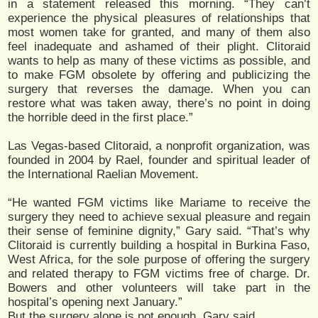
in a statement released this morning. “They can’t
experience the physical pleasures of relationships that
most women take for granted, and many of them also
feel inadequate and ashamed of their plight. Clitoraid
wants to help as many of these victims as possible, and
to make FGM obsolete by offering and publicizing the
surgery that reverses the damage. When you can
restore what was taken away, there’s no point in doing
the horrible deed in the first place.”
Las Vegas-based Clitoraid, a nonprofit organization, was
founded in 2004 by Rael, founder and spiritual leader of
the International Raelian Movement.
“He wanted FGM victims like Mariame to receive the
surgery they need to achieve sexual pleasure and regain
their sense of feminine dignity,” Gary said. “That’s why
Clitoraid is currently building a hospital in Burkina Faso,
West Africa, for the sole purpose of offering the surgery
and related therapy to FGM victims free of charge. Dr.
Bowers and other volunteers will take part in the
hospital’s opening next January.”
But the surgery alone is not enough, Gary said.