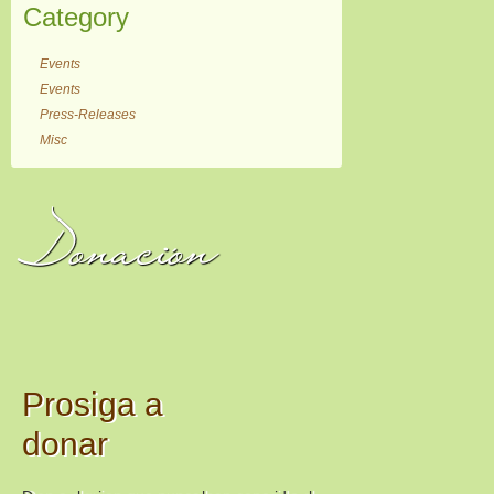
Category
Events
Events
Press-Releases
Misc
Donación
Prosiga a
donar