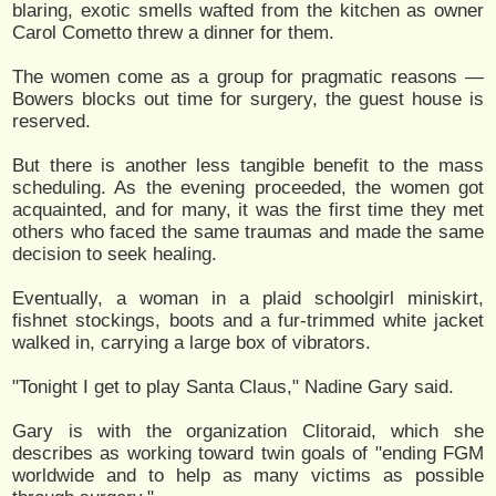
blaring, exotic smells wafted from the kitchen as owner
Carol Cometto threw a dinner for them.
The women come as a group for pragmatic reasons —
Bowers blocks out time for surgery, the guest house is
reserved.
But there is another less tangible benefit to the mass
scheduling. As the evening proceeded, the women got
acquainted, and for many, it was the first time they met
others who faced the same traumas and made the same
decision to seek healing.
Eventually, a woman in a plaid schoolgirl miniskirt,
fishnet stockings, boots and a fur-trimmed white jacket
walked in, carrying a large box of vibrators.
"Tonight I get to play Santa Claus," Nadine Gary said.
Gary is with the organization Clitoraid, which she
describes as working toward twin goals of "ending FGM
worldwide and to help as many victims as possible