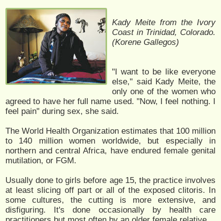
Kady Meite from the Ivory
Coast in Trinidad, Colorado.
(Korene Gallegos)
"I want to be like everyone
else," said Kady Meite, the
only one of the women who
agreed to have her full name used. "Now, I feel nothing. I
feel pain" during sex, she said.
The World Health Organization estimates that 100 million
to 140 million women worldwide, but especially in
northern and central Africa, have endured female genital
mutilation, or FGM.
Usually done to girls before age 15, the practice involves
at least slicing off part or all of the exposed clitoris. In
some cultures, the cutting is more extensive, and
disfiguring. It's done occasionally by health care
practitioners but most often by an older female relative.