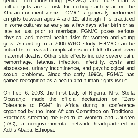
genital mutilation/cutting (FGM/C) and more than 3
million girls are at risk for cutting each year on the
African continent alone. FGM/C is generally performed
on girls between ages 4 and 12, although it is practiced
in some cultures as early as a few days after birth or as
late as just prior to marriage. FGM/C poses serious
physical and mental health risks for women and young
girls. According to a 2006 WHO study, FGM/C can be
linked to increased complications in childbirth and even
maternal deaths. Other side effects include severe pain,
hemorrhage, tetanus, infection, infertility, cysts and
abscesses, urinary incontinence, and psychological and
sexual problems. Since the early 1990s, FGM/C has
gained recognition as a health and human rights issue.
On Feb. 6, 2003, the First Lady of Nigeria, Mrs. Stella
Obasanjo, made the official declaration on "Zero
Tolerance to FGM" in Africa during a conference
organized by the Inter-African Committee on Traditional
Practices Affecting the Health of Women and Children
(IAC), a nongovernmental network headquartered in
Addis Ababa, Ethiopia.