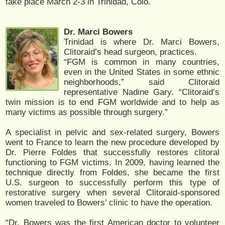
take place March 2-3 in Trinidad, Colo.
Dr. Marci Bowers
Trinidad is where Dr. Marci Bowers,
Clitoraid’s head surgeon, practices.
“FGM is common in many countries,
even in the United States in some ethnic
neighborhoods,” said Clitoraid
representative Nadine Gary. “Clitoraid’s
twin mission is to end FGM worldwide and to help as
many victims as possible through surgery.”
A specialist in pelvic and sex-related surgery, Bowers
went to France to learn the new procedure developed by
Dr. Pierre Foldes that successfully restores clitoral
functioning to FGM victims. In 2009, having learned the
technique directly from Foldes, she became the first
U.S. surgeon to successfully perform this type of
restorative surgery when several Clitoraid-sponsored
women traveled to Bowers’ clinic to have the operation.
“Dr. Bowers was the first American doctor to volunteer