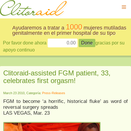
≡
1000
Ayudaremos a tratar a
mujeres mutiladas
genitalmente en el primer hospital de su tipo
Por favor done ahora
gracias por su
apoyo continuo
Clitoraid-assisted FGM patient, 33,
celebrates first orgasm!
March 23 2010, Categoría:
Press-Releases
FGM to become ‘a horrific, historical fluke’ as word of
reversal surgery spreads
LAS VEGAS, Mar. 23