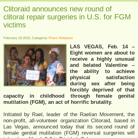
Clitoraid announces new round of
clitoral repair surgeries in U.S. for FGM
victims
February 16 2010, Categoría:
Press-Releases
LAS VEGAS, Feb. 14 –
Eight women are about to
receive a highly unusual
and belated Valentine –
the ability to achieve
physical satisfaction
during sex after being
forcibly deprived of that
capacity in childhood through female genital
mutilation (FGM), an act of horrific brutality.
Initiated by Rael, leader of the Raelian Movement, the
non-profit, all-volunteer organization Clitoraid, based in
Las Vegas, announced today that its second round of
female genital mutilation (FGM) reversal surgeries will