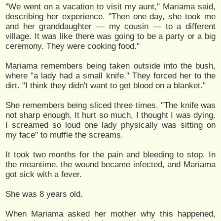
"We went on a vacation to visit my aunt," Mariama said,
describing her experience. "Then one day, she took me
and her granddaughter — my cousin — to a different
village. It was like there was going to be a party or a big
ceremony. They were cooking food."
Mariama remembers being taken outside into the bush,
where "a lady had a small knife." They forced her to the
dirt. "I think they didn't want to get blood on a blanket."
She remembers being sliced three times. "The knife was
not sharp enough. It hurt so much, I thought I was dying.
I screamed so loud one lady physically was sitting on
my face" to muffle the screams.
It took two months for the pain and bleeding to stop. In
the meantime, the wound became infected, and Mariama
got sick with a fever.
She was 8 years old.
When Mariama asked her mother why this happened,