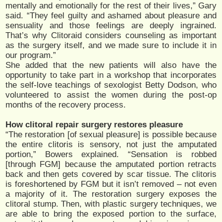
mentally and emotionally for the rest of their lives,” Gary
said. “They feel guilty and ashamed about pleasure and
sensuality and those feelings are deeply ingrained.
That’s why Clitoraid considers counseling as important
as the surgery itself, and we made sure to include it in
our program.”
She added that the new patients will also have the
opportunity to take part in a workshop that incorporates
the self-love teachings of sexologist Betty Dodson, who
volunteered to assist the women during the post-op
months of the recovery process.
How clitoral repair surgery restores pleasure
“The restoration [of sexual pleasure] is possible because
the entire clitoris is sensory, not just the amputated
portion,” Bowers explained. “Sensation is robbed
[through FGM] because the amputated portion retracts
back and then gets covered by scar tissue. The clitoris
is foreshortened by FGM but it isn’t removed – not even
a majority of it. The restoration surgery exposes the
clitoral stump. Then, with plastic surgery techniques, we
are able to bring the exposed portion to the surface,