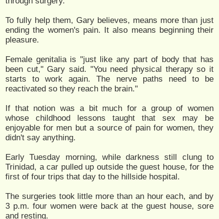
through surgery."
To fully help them, Gary believes, means more than just
ending the women's pain. It also means beginning their
pleasure.
Female genitalia is "just like any part of body that has
been cut," Gary said. "You need physical therapy so it
starts to work again. The nerve paths need to be
reactivated so they reach the brain."
If that notion was a bit much for a group of women
whose childhood lessons taught that sex may be
enjoyable for men but a source of pain for women, they
didn't say anything.
Early Tuesday morning, while darkness still clung to
Trinidad, a car pulled up outside the guest house, for the
first of four trips that day to the hillside hospital.
The surgeries took little more than an hour each, and by
3 p.m. four women were back at the guest house, sore
and resting.