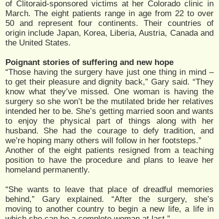
of Clitoraid-sponsored victims at her Colorado clinic in
March. The eight patients range in age from 22 to over
50 and represent four continents. Their countries of
origin include Japan, Korea, Liberia, Austria, Canada and
the United States.
Poignant stories of suffering and new hope
“Those having the surgery have just one thing in mind –
to get their pleasure and dignity back,” Gary said. “They
know what they’ve missed. One woman is having the
surgery so she won’t be the mutilated bride her relatives
intended her to be. She’s getting married soon and wants
to enjoy the physical part of things along with her
husband. She had the courage to defy tradition, and
we’re hoping many others will follow in her footsteps.”
Another of the eight patients resigned from a teaching
position to have the procedure and plans to leave her
homeland permanently.
“She wants to leave that place of dreadful memories
behind,” Gary explained. “After the surgery, she’s
moving to another country to begin a new life, a life in
which she can be a complete woman at last.”