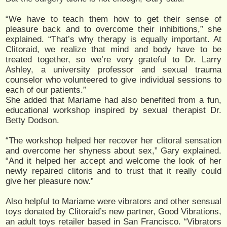
“We have to teach them how to get their sense of
pleasure back and to overcome their inhibitions,” she
explained. “That’s why therapy is equally important. At
Clitoraid, we realize that mind and body have to be
treated together, so we’re very grateful to Dr. Larry
Ashley, a university professor and sexual trauma
counselor who volunteered to give individual sessions to
each of our patients.”
She added that Mariame had also benefited from a fun,
educational workshop inspired by sexual therapist Dr.
Betty Dodson.
“The workshop helped her recover her clitoral sensation
and overcome her shyness about sex,” Gary explained.
“And it helped her accept and welcome the look of her
newly repaired clitoris and to trust that it really could
give her pleasure now.”
Also helpful to Mariame were vibrators and other sensual
toys donated by Clitoraid’s new partner, Good Vibrations,
an adult toys retailer based in San Francisco. “Vibrators