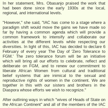
In her statement, Mrs. Obasanjo praised the work that
had been done since the early 1930s at the local,
regional, and international levels.
"However," she said, "IAC has come to a stage where a
paradigm shift would move the gains we have made so
far by having a common agenda which will provide a
common framework to intensify and collaborate our
activities at the different levels while respecting our
diversities. In light of this, IAC has decided to declare 6
February of every year The Day of 'Zero Tolerance to
FGM.' The zero tolerance forum will be an initiative
which will bring all our efforts to celebrate, reflect and
deliberate on FGM, and to renew our commitment to
liberate African Women from cultural and traditional
belief systems that are inimical to the sexual and
reproductive rights of women in the continent. We are
together in this with our sisters and brothers in the
Diaspora whose efforts we wish to recognize."
After outlining ways in which "wives of Heads of State on
the African Continent" and all of the members of the IAC