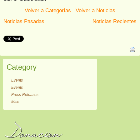
Volver a Categorías
Volver a Noticias
Noticias Pasadas
Noticias Recientes
Category
Events
Events
Press-Releases
Misc
Donación