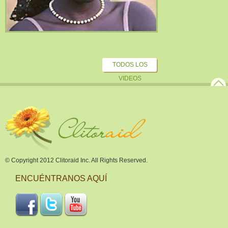
TODOS LOS
VIDEOS
© Copyright 2012 Clitoraid Inc. All Rights Reserved.
ENCUÉNTRANOS AQUÍ