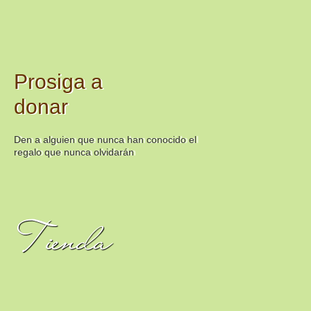
Prosiga a
donar
Den a alguien que nunca han conocido el
regalo que nunca olvidarán
Tienda