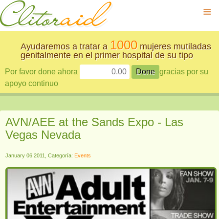
≡
1000
Ayudaremos a tratar a
mujeres mutiladas
genitalmente en el primer hospital de su tipo
Por favor done ahora
gracias por su
apoyo continuo
AVN/AEE at the Sands Expo - Las
Vegas Nevada
January 06 2011, Categoría:
Events