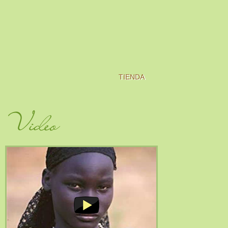
TIENDA
Video