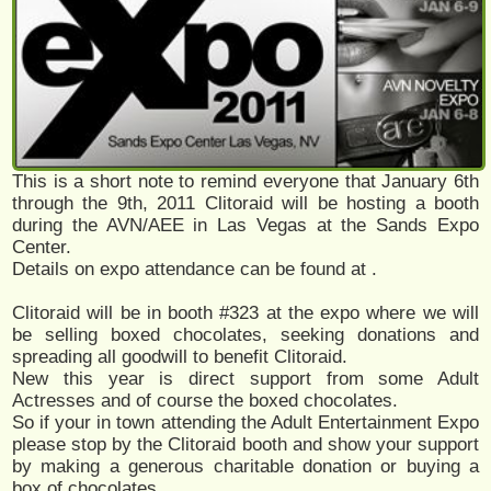
This is a short note to remind everyone that January 6th
through the 9th, 2011 Clitoraid will be hosting a booth
during the AVN/AEE in Las Vegas at the Sands Expo
Center.
Details on expo attendance can be found at
.
Clitoraid will be in booth #323 at the expo where we will
be selling boxed chocolates, seeking donations and
spreading all goodwill to benefit Clitoraid.
New this year is direct support from some Adult
Actresses and of course the boxed chocolates.
So if your in town attending the Adult Entertainment Expo
please stop by the Clitoraid booth and show your support
by making a generous charitable donation or buying a
box of chocolates.