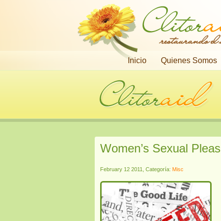
restaurando el
Inicio
Quienes Somos
Women’s Sexual Pleas
February 12 2011, Categoría:
Misc