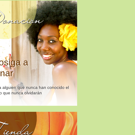
onación
osiga a
nar
 alguien que nunca han conocido el
o que nunca olvidarán
ienda