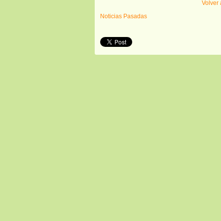
Volver 
Noticias Pasadas