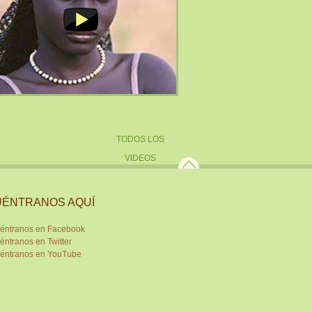
TODOS LOS
VIDEOS
ÉNTRANOS AQUÍ