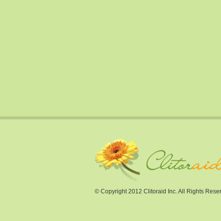
© Copyright 2012 Clitoraid Inc. All Rights Rese