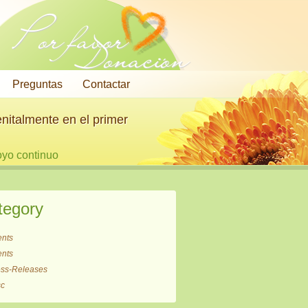
Por favor
Donación
Preguntas
Contactar
nitalmente en el primer
oyo continuo
tegory
ents
ents
ess-Releases
sc