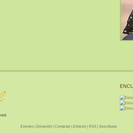
ENCU
rved.
Eventos
|
Donación
|
Contactar
|
Enlaces
|
RSS
|
Suscríbase