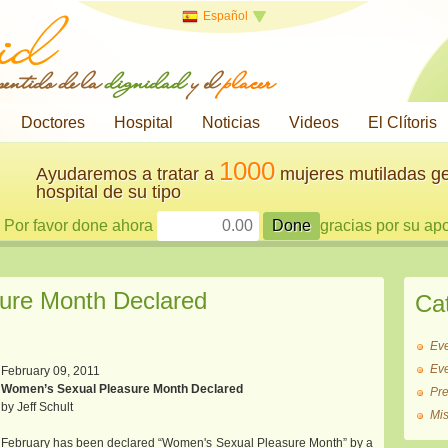
Español
 sentido de la
dignidad
y el
placer
Doctores
Hospital
Noticias
Videos
El Clítoris
1000
Ayudaremos a tratar a
mujeres mutiladas ge
hospital de su tipo
Por favor done ahora
gracias por su ap
ure Month Declared
Ca
Ev
Ev
February 09, 2011
Women’s Sexual Pleasure Month Declared
Pr
by Jeff Schult
Mi
February has been declared “Women's Sexual Pleasure Month” by a