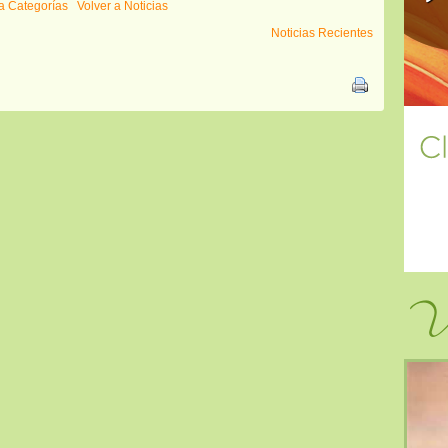
a Categorías
Volver a Noticias
Noticias Recientes
Vi