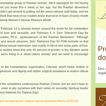
worldwide group of Raelian women. We’d apologize for not having
D
let you know this a week or two ago, but the Raelian Movement
didn’t get around to putting out the press release until today, and we
think that most of our readers know that we’re in favor of every month
being Women’s Sexual Pleasure Month.
“February 14 is already known around the world for the celebration
of love and sexuality, and February 6 is 'Zero Tolerance Day for
Boisselier, Ph.D., spokesperson of the Raelian Movement. “Although
e and sexual pleasure, Zero Tolerance Day for FGM reminds us that
treme sexual repression and cruelty in Africa and some parts of Asia.
Pr
cial studies show that only 40 percent of women in the Western world
 we're living in a ‘dead clitoris society’ and we need to encourage
do
 the humanitarian organization Clitoraid, which helps victims of
Den a
pleasure and dignity and obtain surgical assistance to restore clitoral
regal
f the sometimes controversial Raëlian Church, but we don’t have to
der to ally ourselves with their views on sexuality. Spiritual leader
ehind National Go-Topless Day!
T
nd-society/raelian-religion-sexual-pleasure-clitoris-0209116/