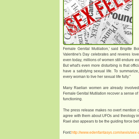
Female Genital Mutilation,' said Brigitte 
Valentine's Day celebrates and reveres lov
even today, millions of women still endure ex
But what's even more disturbing is that offi
have a satisfying sexual life. To summarize,
every woman to live her sexual life fully.”
Many Raelian women are already involved in
Female Genital Mutilation recover a sense of 
functioning.
The press release makes no overt mention o
agree with them about UFOs and theology in or
Rael also appears to be the guiding force b
Font:
http://www.edenfantasys.com/sexis/sex-a