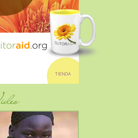
TIENDA
deo