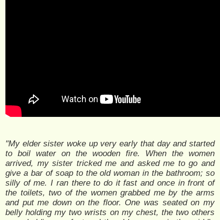
"My elder sister woke up very early that day and started
to boil water on the wooden fire. When the women
arrived, my sister tricked me and asked me to go and
give a bar of soap to the old woman in the bathroom; so
silly of me. I ran there to do it fast and once in front of
the toilets, two of the women grabbed me by the arms
and put me down on the floor. One was seated on my
belly holding my two wrists on my chest, the two others