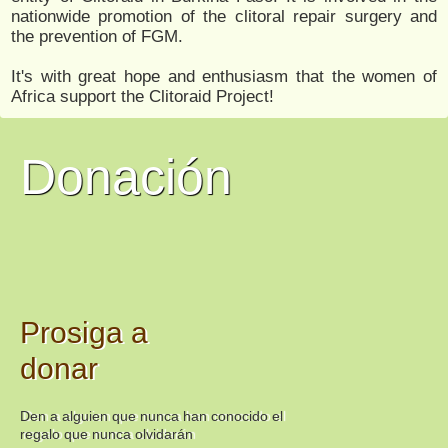
nationwide promotion of the clitoral repair surgery and
the prevention of FGM.
It's with great hope and enthusiasm that the women of
Africa support the Clitoraid Project!
Donación
Prosiga a
donar
Den a alguien que nunca han conocido el
regalo que nunca olvidarán