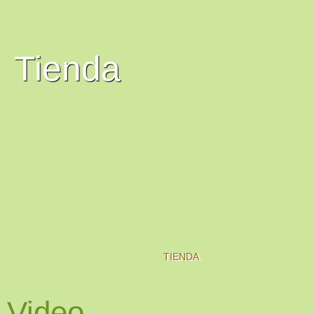
Tienda
TIENDA
Video