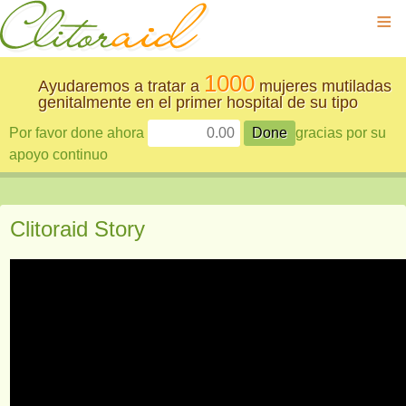
≡
1000
Ayudaremos a tratar a
mujeres mutiladas
genitalmente en el primer hospital de su tipo
Por favor done ahora
gracias por su
apoyo continuo
Clitoraid Story