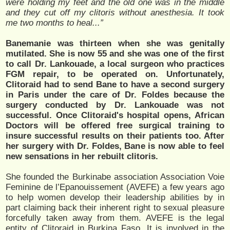
were holding my feet and the old one was in the middle
and they cut off my clitoris without anesthesia. It took
me two months to heal...”
Banemanie was thirteen when she was genitally
mutilated. She is now 55 and she was one of the first
to call Dr. Lankouade, a local surgeon who practices
FGM repair, to be operated on. Unfortunately,
Clitoraid had to send Bane to have a second surgery
in Paris under the care of Dr. Foldes because the
surgery conducted by Dr. Lankouade was not
successful. Once Clitoraid's hospital opens, African
Doctors will be offered free surgical training to
insure successful results on their patients too. After
her surgery with Dr. Foldes, Bane is now able to feel
new sensations in her rebuilt clitoris.
She founded the Burkinabe association Association Voie
Feminine de l’Epanouissement (AVEFE) a few years ago
to help women develop their leadership abilities by in
part claiming back their inherent right to sexual pleasure
forcefully taken away from them. AVEFE is the legal
entity of Clitoraid in Burkina Faso. It is involved in the