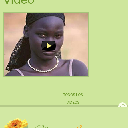
TODOS LOS
VIDEOS