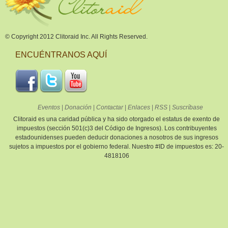
© Copyright 2012 Clitoraid Inc. All Rights Reserved.
ENCUÉNTRANOS AQUÍ
Eventos
|
Donación
|
Contactar
|
Enlaces
|
RSS
|
Suscríbase
Clitoraid es una caridad pública y ha sido otorgado el estatus de exento de
impuestos (sección 501(c)3 del Código de Ingresos). Los contribuyentes
estadounidenses pueden deducir donaciones a nosotros de sus ingresos
sujetos a impuestos por el gobierno federal. Nuestro #ID de impuestos es: 20-
4818106