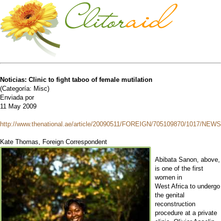
Noticias: Clinic to fight taboo of female mutilation
(Categoría: Misc)
Enviada por
11 May 2009
http://www.thenational.ae/article/20090511/FOREIGN/705109870/1017/NEWS
Kate Thomas, Foreign Correspondent
Abibata Sanon, above,
is one of the first
women in
West Africa to undergo
the genital
reconstruction
procedure at a private