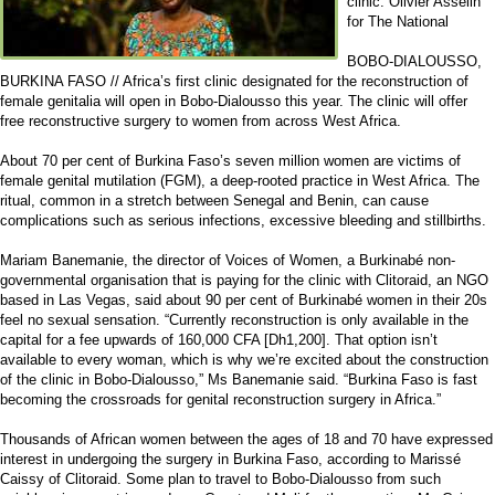
clinic. Olivier Asselin
for The National
BOBO-DIALOUSSO,
BURKINA FASO // Africa’s first clinic designated for the reconstruction of
female genitalia will open in Bobo-Dialousso this year. The clinic will offer
free reconstructive surgery to women from across West Africa.
About 70 per cent of Burkina Faso’s seven million women are victims of
female genital mutilation (FGM), a deep-rooted practice in West Africa. The
ritual, common in a stretch between Senegal and Benin, can cause
complications such as serious infections, excessive bleeding and stillbirths.
Mariam Banemanie, the director of Voices of Women, a Burkinabé non-
governmental organisation that is paying for the clinic with Clitoraid, an NGO
based in Las Vegas, said about 90 per cent of Burkinabé women in their 20s
feel no sexual sensation. “Currently reconstruction is only available in the
capital for a fee upwards of 160,000 CFA [Dh1,200]. That option isn’t
available to every woman, which is why we’re excited about the construction
of the clinic in Bobo-Dialousso,” Ms Banemanie said. “Burkina Faso is fast
becoming the crossroads for genital reconstruction surgery in Africa.”
Thousands of African women between the ages of 18 and 70 have expressed
interest in undergoing the surgery in Burkina Faso, according to Marissé
Caissy of Clitoraid. Some plan to travel to Bobo-Dialousso from such