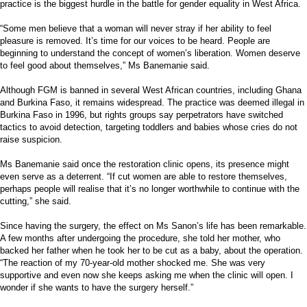
practice is the biggest hurdle in the battle for gender equality in West Africa.
“Some men believe that a woman will never stray if her ability to feel
pleasure is removed. It’s time for our voices to be heard. People are
beginning to understand the concept of women’s liberation. Women deserve
to feel good about themselves,” Ms Banemanie said.
Although FGM is banned in several West African countries, including Ghana
and Burkina Faso, it remains widespread. The practice was deemed illegal in
Burkina Faso in 1996, but rights groups say perpetrators have switched
tactics to avoid detection, targeting toddlers and babies whose cries do not
raise suspicion.
Ms Banemanie said once the restoration clinic opens, its presence might
even serve as a deterrent. “If cut women are able to restore themselves,
perhaps people will realise that it’s no longer worthwhile to continue with the
cutting,” she said.
Since having the surgery, the effect on Ms Sanon’s life has been remarkable.
A few months after undergoing the procedure, she told her mother, who
backed her father when he took her to be cut as a baby, about the operation.
“The reaction of my 70-year-old mother shocked me. She was very
supportive and even now she keeps asking me when the clinic will open. I
wonder if she wants to have the surgery herself.”