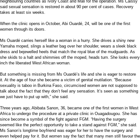
neighbouring countries as Ivory Coast and Mali for the operation. Ms Caissy
said sexual sensation is restored in about 90 per cent of cases. Recovery
takes at least six weeks.
When the clinic opens in October, Abi Ouardé, 24, will be one of the first
women through its doors.
Ms Ouardé carries herself like a woman in a hurry. She drives a shiny new
Yamaha moped, slings a leather bag over her shoulder, wears a sleek black
dress and bejewelled heels that match the royal blue of the mudguards. As
she skids to a halt and shimmies off the moped, heads turn. She looks every
inch the liberated West African woman.
But something is missing from Ms Ouardé’s life and she is eager to restore
it. At the age of four she became a victim of genital mutilation. “Because
sexuality is taboo in Burkina Faso, circumcised women are not supposed to
talk about the fact that they don’t feel any sensation. It’s seen as something
we just have to put up with,” she said.
Three years ago, Abibata Sanon, 36, became one of the first women in West
Africa to undergo the procedure at a private clinic in Ouagadougou. She has
since become a symbol of the fight against FGM. “Having the surgery
seemed like the perfect opportunity to take a stand against FGM,” she said.
Ms Sanon’s longtime boyfriend was eager for her to have the surgery and
even helped pay for it. But women say the fact that many men still favour the