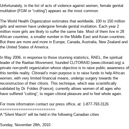
Unfortunately, in the list of acts of violence against women, female genital
mutilation (FGM or “cutting”) appears as the most common.
The World Health Organization estimates that worldwide, 100 to 150 million
girls and women have undergone female genital mutilation. Each year 2
million more girls are likely to suffer the same fate. Most of them live in 28
African countries, a smaller number in the Middle East and Asian countries.
But there are more and more in Europe, Canada, Australia, New Zealand and
the United States of America.
In May 2006, in response to those stunning statistics, RAEL, the spiritual
leader of the Raelian Movement, founded CLITORAID (www.clitoraid.org) a
private non-profit organization whose objective is to raise public awareness of
this terrible reality. Clitoraid’s main purpose is to raise funds to help African
women, with very limited financial means, undergo surgery towards the
reconstruction of their clitoris. This technique, which was scientifically
validated by Dr. Foldes (France), currently allows women of all ages who
have suffered “cutting”, to regain clitoral pleasure and to feel whole again.
For more information contact our press office, at: 1-877-793-3126
========================
A “Silent March” will be held in the following Canadian cities
Sunday, November 28th, 2010 :