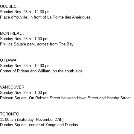
QUEBEC :
Sunday Nov. 28th - 12:30 pm
Place d'Youville, in front of La Pointe des Amériques.
MONTREAL :
Sunday Nov. 28th - 1:30 pm
Phillips Square park, across from The Bay
OTTAWA :
Sunday Nov. 28th - 12:30 pm
Corner of Rideau and William, on the south side
VANCOUVER :
Sunday Nov. 28th - 1:00 pm
Robson Square, On Robson Street between Howe Street and Hornby Street
TORONTO :
11:00 am (Saturday, November 27th)
Dundas Square, corner of Yonge and Dundas