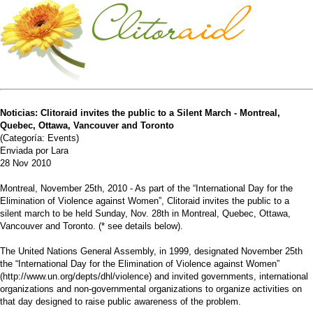
Noticias: Clitoraid invites the public to a Silent March - Montreal,
Quebec, Ottawa, Vancouver and Toronto
(Categoría: Events)
Enviada por Lara
28 Nov 2010
Montreal, November 25th, 2010 - As part of the “International Day for the
Elimination of Violence against Women”, Clitoraid invites the public to a
silent march to be held Sunday, Nov. 28th in Montreal, Quebec, Ottawa,
Vancouver and Toronto. (* see details below).
The United Nations General Assembly, in 1999, designated November 25th
the “International Day for the Elimination of Violence against Women”
(http://www.un.org/depts/dhl/violence) and invited governments, international
organizations and non-governmental organizations to organize activities on
that day designed to raise public awareness of the problem.