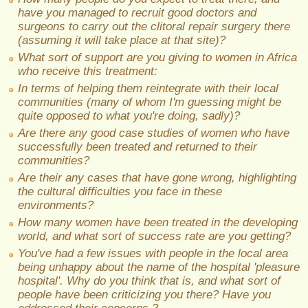
have you managed to recruit good doctors and
surgeons to carry out the clitoral repair surgery there
(assuming it will take place at that site)?
What sort of support are you giving to women in Africa
who receive this treatment:
In terms of helping them reintegrate with their local
communities (many of whom I'm guessing might be
quite opposed to what you're doing, sadly)?
Are there any good case studies of women who have
successfully been treated and returned to their
communities?
Are their any cases that have gone wrong, highlighting
the cultural difficulties you face in these
environments?
How many women have been treated in the developing
world, and what sort of success rate are you getting?
You've had a few issues with people in the local area
being unhappy about the name of the hospital 'pleasure
hospital'. Why do you think that is, and what sort of
people have been criticizing you there? Have you