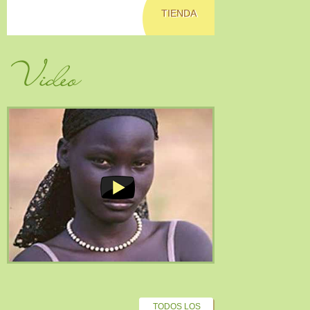
TIENDA
Video
TODOS LOS