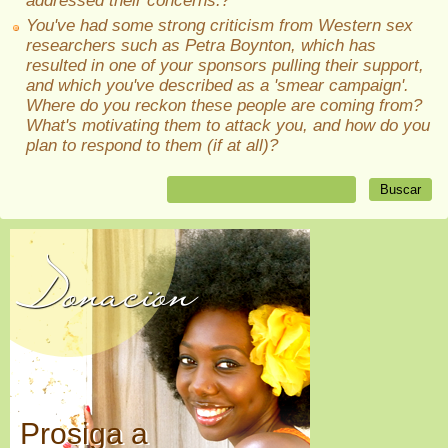
addressed their concerns.?
You've had some strong criticism from Western sex
researchers such as Petra Boynton, which has
resulted in one of your sponsors pulling their support,
and which you've described as a 'smear campaign'.
Where do you reckon these people are coming from?
What's motivating them to attack you, and how do you
plan to respond to them (if at all)?
Donación
Prosiga a