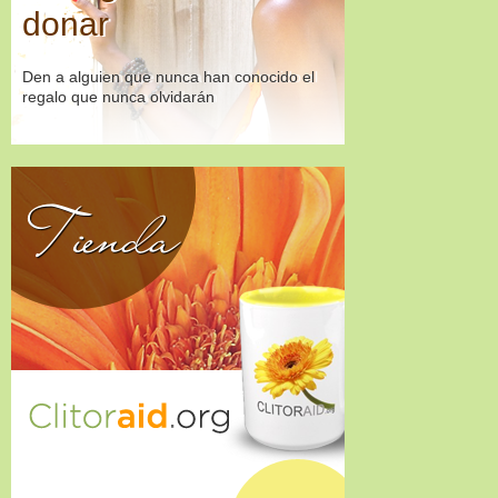
donar
Den a alguien que nunca han conocido el
regalo que nunca olvidarán
Tienda