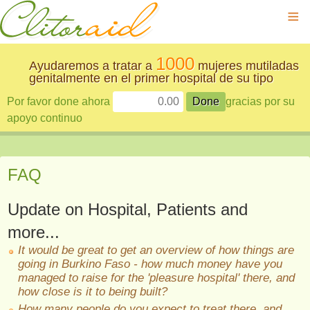
≡
1000
Ayudaremos a tratar a
mujeres mutiladas
genitalmente en el primer hospital de su tipo
Por favor done ahora
gracias por su
apoyo continuo
FAQ
Update on Hospital, Patients and
more...
It would be great to get an overview of how things are
going in Burkino Faso - how much money have you
managed to raise for the 'pleasure hospital' there, and
how close is it to being built?
How many people do you expect to treat there, and